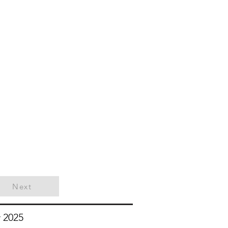
Next
 2025