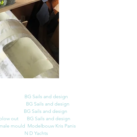
                      BG Sails and design
                   BG Sails and design
BG Sails and design
 blow out
BG Sails and design
female mould  Modelbouw Kris 
Panis
                      N D Yachts