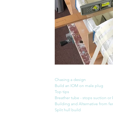
Chasing a design                         
Build an IOM on male plug            
Top tips
Breather tube - stops suction or
Building and Alternative from 
Split hull build                              