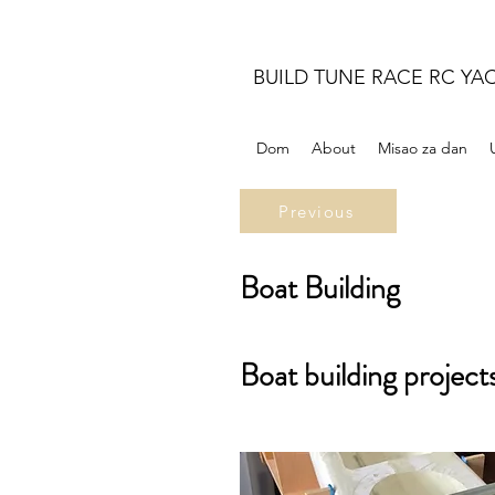
BUILD TUNE RACE RC YA
Dom
About
Misao za dan
Previous
Boat Building
Boat building project