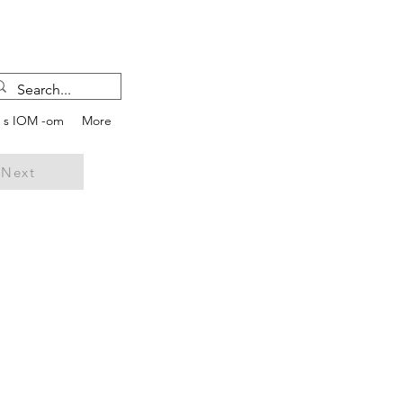
e s IOM -om
More
Next