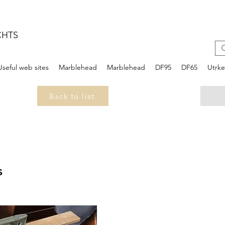
CHTS
Useful web sites
Marblehead
Marblehead
DF95
DF65
Utrk
Back to list
s