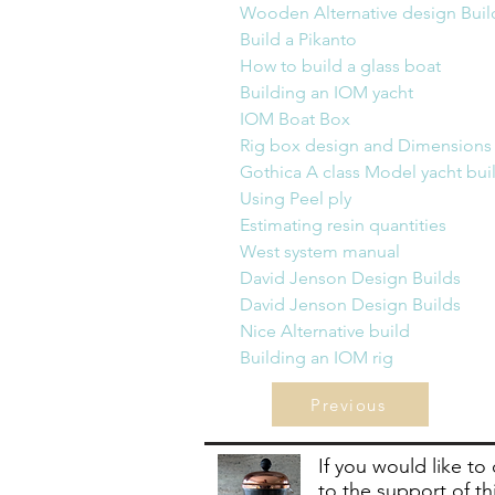
Wooden Alternative design Build    
Build a Pikanto                            
How to build a glass boat             
Building an IOM yacht
IOM Boat Box                               
Rig box design
 and 
Dimensions    
Gothica A class Model yacht build  
Using Peel ply                               
Estimating resin quantities             
​West system manual                      
David Jenson Design Builds          
David Jenson Design Builds         
Nice Alternative build 
               
Building an IOM rig
                  
Previous
If you would like to
to the support of th