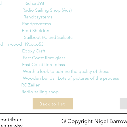
                Richard98
                       Radio Sailing Shop (
Aus)
                    Randpsystems
Randpsystems
                     Fred Sheldon
                  Sailboat RC and Sailsetc
in wood  19coco53                
                     Epoxy Craft
                  East Coast fibre glass
                   East Coast fibre glass
                  Worth a look to admire the quality of these 
                   Wooden builds.  Lots of pictures of the process
                      RC Zeilen
                        Radio sailing shop
Back to list
 contribute
© Copyright Nigel Barrow
is site why