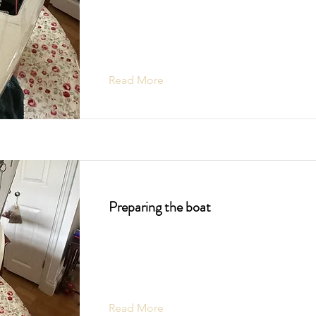
Read More
Preparing the boat
Read More