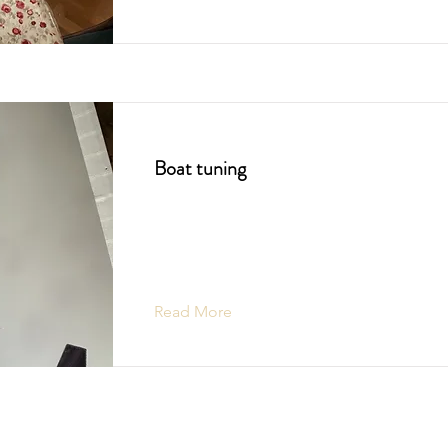
Boat tuning
Read More