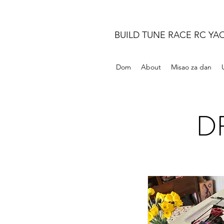
BUILD TUNE RACE RC YA
Dom
About
Misao za dan
DF