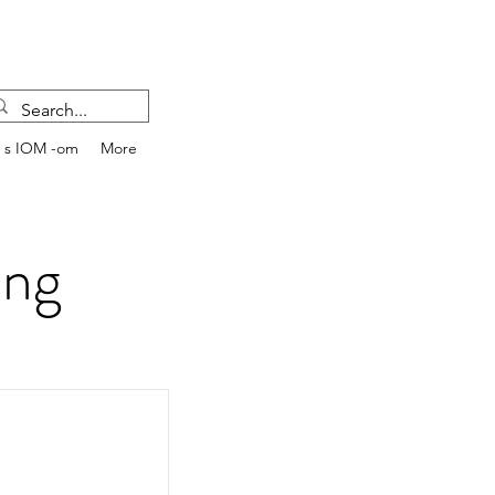
e s IOM -om
More
ing