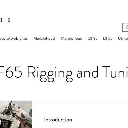
CHTS
Useful web sites
Marblehead
Marblehead
DF95
DF65
Utrk
65 Rigging and Tun
Introduction