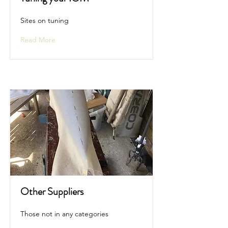
Sites on tuning
Read More
Other Suppliers
Those not in any categories