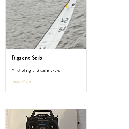
Rigs and Sails
A list of rig and sail makers
Read More