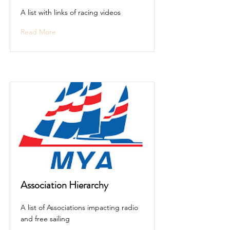
A list with links of racing videos
Read More
Association Hierarchy
A list of Associations impacting radio
and free sailing