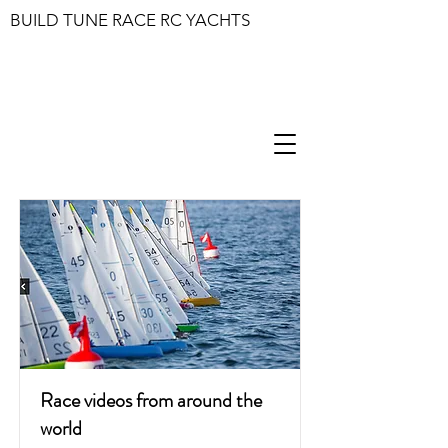
BUILD TUNE RACE RC YACHTS
Race videos from around the
world