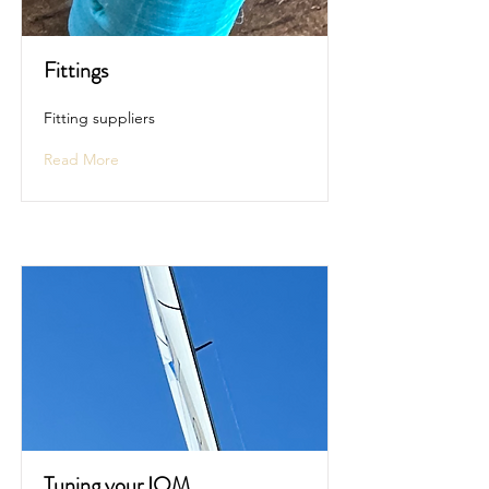
Fittings
Fitting suppliers
Read More
Tuning your IOM