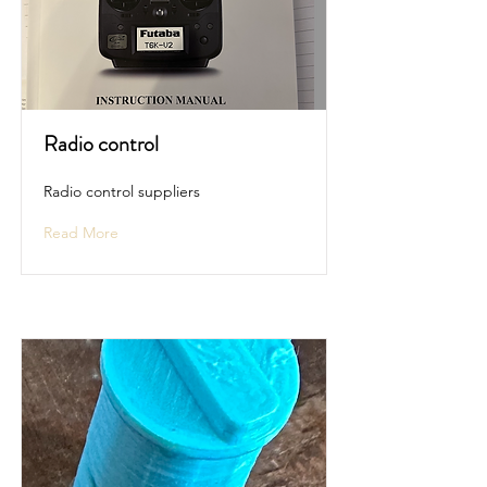
Radio control
Radio control suppliers
Read More