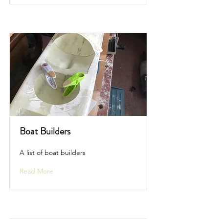
Boat Builders
A list of boat builders
Read More