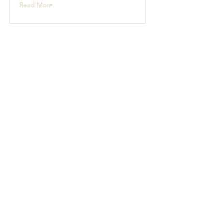
Read More
Boat Building
Boat building projects
Read More