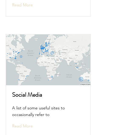
Read More
Social Media
A list of some useful sites to
occasionally refer to
Read More