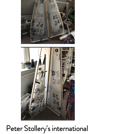
Peter Stollery's international