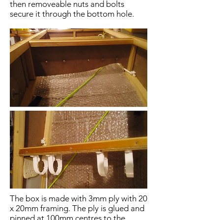
then removeable nuts and bolts
secure it through the bottom hole.
The box is made with 3mm ply with 20
x 20mm framing. The ply is glued and
pinned at 100mm centres to the