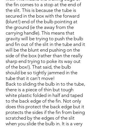
the fin comes to a stop at the end of
the slit. This is because the tube is
secured in the box with the forward
(blunt!) end of the bulb pointing at
the ground (ie the away from the
carrying handle). This means that
gravity will be trying to push the bulb
and fin out of the slit in the tube and it
will be the blunt end pushing on the
side of the box (rather than the really
sharp end trying to poke its way out
of the box!). That said, the bulb
should be so tightly jammed in the
tube that it can't move!
Back to sliding the bulb in to the tube,
there is a piece of thin but tough
white plastic folded in half and taped
to the back edge of the fin. Not only
does this protect the back edge but it
protects the sides if the fin from being
scratched by the edges of the slit
when you slide the bulb in. It is a very