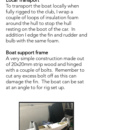
Local Transport
To transport the boat locally when
fully rigged to the club, I wrap a
couple of loops of insulation foam
around the hull to stop the hull
resting on the boot of the car. In
addition I edge the fin and rudder and
bulb with the same foam.
Boat support frame
A very simple construction made out
of 20x20mm strip wood and hinged
with a couple of bolts. Remember to
cut any excess bolt off as this can
damage the fin. The boat can be sat
at an angle to for rig set up.