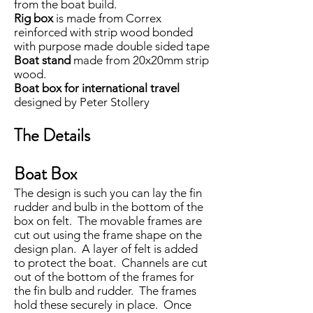
from the boat build.
Rig box
is made from Correx
reinforced with strip wood bonded
with purpose made double sided tape
Boat stand
made from 20x20mm strip
wood.
Boat box for international travel
designed by Peter Stollery
The Details
Boat Box
The design is such you can lay the fin
rudder and bulb in the bottom of the
box on felt. The movable frames are
cut out using the frame shape on the
design plan. A layer of felt is added
to protect the boat. Channels are cut
out of the bottom of the frames for
the fin bulb and rudder. The frames
hold these securely in place. Once