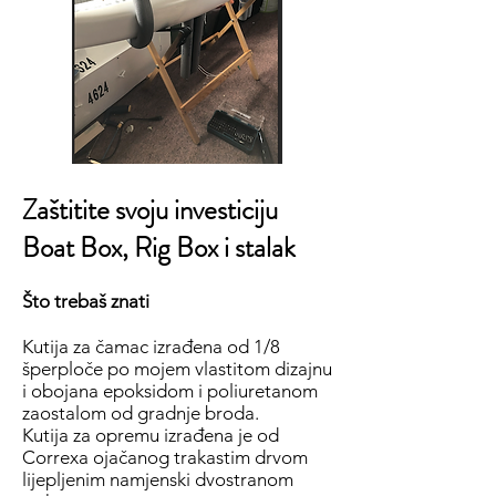
Zaštitite svoju investiciju
Boat Box, Rig Box i stalak
Što trebaš znati
Kutija za čamac izrađena od 1/8
šperploče po mojem vlastitom dizajnu
i obojana epoksidom i poliuretanom
zaostalom od gradnje broda.
Kutija za opremu izrađena je od
Correxa ojačanog trakastim drvom
lijepljenim namjenski dvostranom