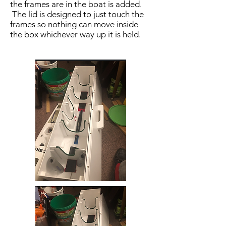
the frames are in the boat is added.
The lid is designed to just touch the
frames so nothing can move inside
the box whichever way up it is held.