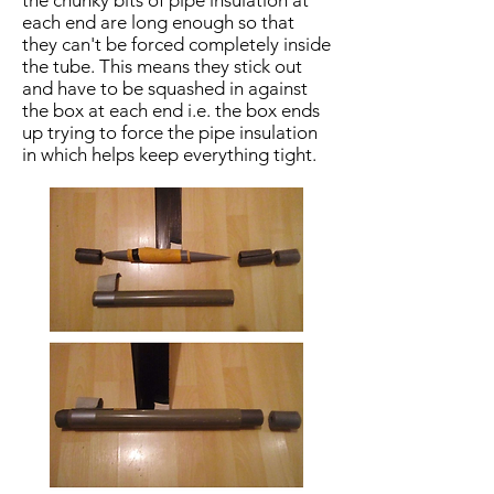
the chunky bits of pipe insulation at
each end are long enough so that
they can't be forced completely inside
the tube. This means they stick out
and have to be squashed in against
the box at each end i.e. the box ends
up trying to force the pipe insulation
in which helps keep everything tight.