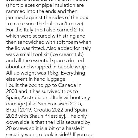
(short pieces of pipe insulation are
rammed into the ends and then
jammed against the sides of the box
to make sure the bulb can't move).
For the Italy trip I also carried 2 Tx
which were secured with string and
then sandwiched with soft foam when
the lid was fitted. Also added for Italy
was a small tool kit (ice cream tub)
and all the essential spares dotted
about and wrapped in bubble wrap.
All up weight was 15kg. Everything
else went in hand luggage.
I built the box to go to Canada in
2003 and it has survived trips to
Spain, Australia and Italy without any
damage [also San Fransisco 2015,
Brazil 2019, Croatia 2022 and Spain
2023 with Shaun Priestley]. The only
down side is that the lid is secured by
20 screws so it is a bit of a hassle if
security want to look inside!! If you do