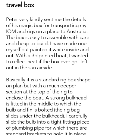
travel box
Peter very kindly sent me the details
of his magic box for transporting my
IOM and rigs on a plane to Australia.
The box is easy to assemble with care
and cheap to build. I have made one
myself but painted it white inside and
out. With a 3d printed boat, I wanted
to reflect heat if the box ever got left
out in the sun airside.
Basically it is a standard rig box shape
on plan but with a much deeper
section at the top of the rig to
enclose the boat. A strong bulkhead
is fitted in the middle to which the
bulb and fin is bolted (the rig bag
slides under the bulkhead). I carefully
slide the bulb into a tight fitting piece
of plumbing pipe for which there are
standard brackets to hold it in place