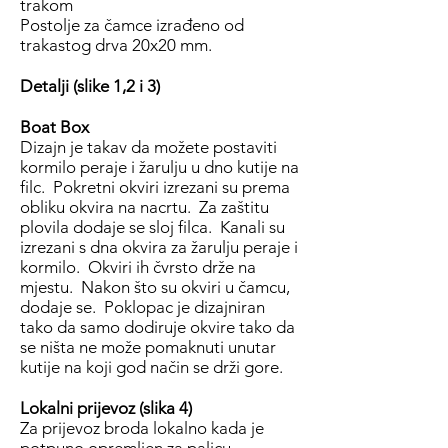
trakom
Postolje za čamce izrađeno od
trakastog drva 20x20 mm.
Detalji (slike 1,2 i 3)
Boat Box
Dizajn je takav da možete postaviti
kormilo peraje i žarulju u dno kutije na
filc. Pokretni okviri izrezani su prema
obliku okvira na nacrtu. Za zaštitu
plovila dodaje se sloj filca. Kanali su
izrezani s dna okvira za žarulju peraje i
kormilo. Okviri ih čvrsto drže na
mjestu. Nakon što su okviri u čamcu,
dodaje se. Poklopac je dizajniran
tako da samo dodiruje okvire tako da
se ništa ne može pomaknuti unutar
kutije na koji god način se drži gore.
Lokalni prijevoz (slika 4)
Za prijevoz broda lokalno kada je