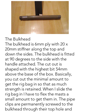
The Bulkhead
The bulkhead is 6mm ply with 20 x
20mm stiffner along the top and
down the sides. The bulkhead is fitted
at 90 degrees to the side with the
handle attached. The cut out is
shaped with the highest bit 54mm
above the base of the box. Basically,
you cut out the minimal amount to
get the rig bag in so that as much
strength is retained. When I slide the
rig bag in I have to flex the masts a
small amount to get them in. The pipe
clips are permanently screwed to the
bulkhead through their top hole and