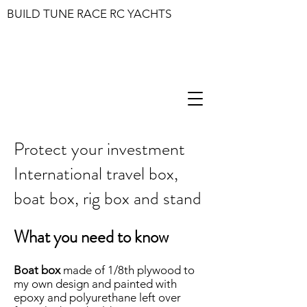
BUILD TUNE RACE RC YACHTS
Protect your investment
International travel box,
boat box, rig box and stand
What you need to know
Boat box
made of 1/8th plywood to
my own design and painted with
epoxy and polyurethane left over