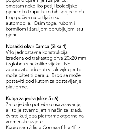
potpuno opremljen za palicu,
omotam nekoliko petlji izolacijske
pjene oko trupa kako bih spriječio da
trup počiva na prtljažniku
automobila. Osim toga, rubom i
kormilom i žaruljom obrubljujem istu
pjenu.
Nosački okvir čamca (Slika 4)
Vrlo jednostavna konstrukcija
izrađena od trakastog drva 20x20 mm
i zglobna s nekoliko vijaka. Ne
zaboravite odrezati višak vijka jer to
može oštetiti peraju. Brod se može
postaviti pod kutom za postavljanje
platforme.
Kutija za jedra (slike 5 i 6)
Za to je bilo potrebno usavršavanje,
ali to je stvarno jeftin način za izradu
čvrste kutije za platforme otporne na
vremenske uvjete.
Kupio sam 3 lista Correxa 8ft x 4ft x