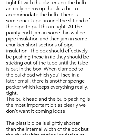
tight fit with the duster and the bulb
actually opens up the slit a bit to
accommodate the bulb. There is
some duck tape around the slit end of
the pipe to pull this in tight. At the
pointy end I jam in some thin walled
pipe insulation and then jam in some
chunkier short sections of pipe
insulation. The box should effectively
be pushing these in (ie they should be
sticking out of the tube until the tube
is put in the box. When clamped to
the bulkhead which you'll see in a
later email, there is another sponge
packer which keeps everything really.
tight.
The bulk head and the bulb packing is
the most important bit as clearly we
don't want it coming loose!
The plastic pipe is slightly shorter
than the internal width of the box but