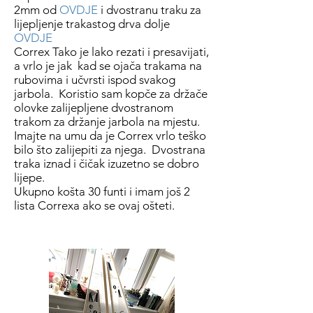
2mm od
OVDJE
i dvostranu traku za
lijepljenje trakastog drva dolje
OVDJE
Correx Tako je lako rezati i presavijati,
a vrlo je jak kad se ojača trakama na
rubovima i učvrsti ispod svakog
jarbola. Koristio sam kopče za držače
olovke zalijepljene dvostranom
trakom za držanje jarbola na mjestu.
Imajte na umu da je Correx vrlo teško
bilo što zalijepiti za njega. Dvostrana
traka iznad i čičak izuzetno se dobro
lijepe.
Ukupno košta 30 funti i imam još 2
lista Correxa ako se ovaj ošteti.