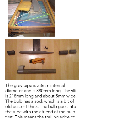
The grey pipe is 38mm internal
diameter and is 380mm long. The slit
is 218mm long and about 5mm wide.
The bulb has a sock which is a bit of
old duster I think. The bulb goes into
the tube with the aft end of the bulb
first. This means the trailing edge of