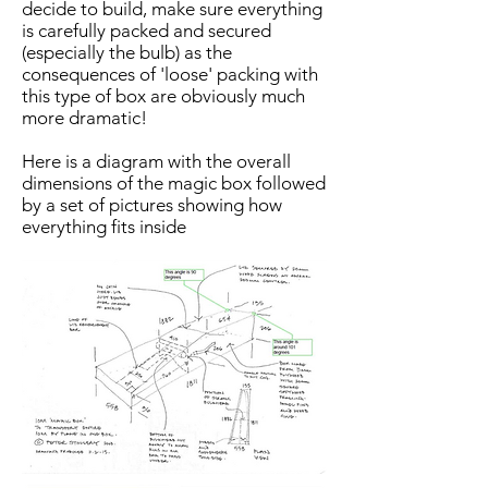
decide to build, make sure everything
is carefully packed and secured
(especially the bulb) as the
consequences of 'loose' packing with
this type of box are obviously much
more dramatic!
Here is a diagram with the overall
dimensions of the magic box followed
by a set of pictures showing how
everything fits inside