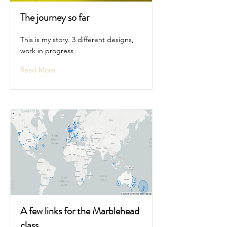
The journey so far
This is my story. 3 different designs,
work in progress
Read More
A few links for the Marblehead
class