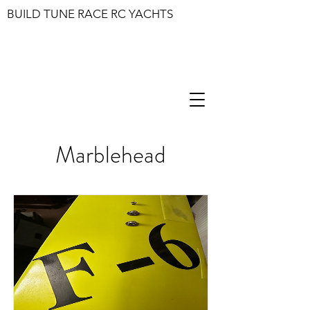
BUILD TUNE RACE RC YACHTS
Marblehead