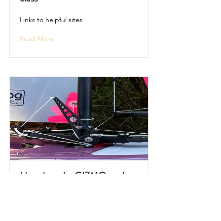
Links to helpful sites
Read More
How does the GIZMO work
Description and video of the GIZMO
in operation