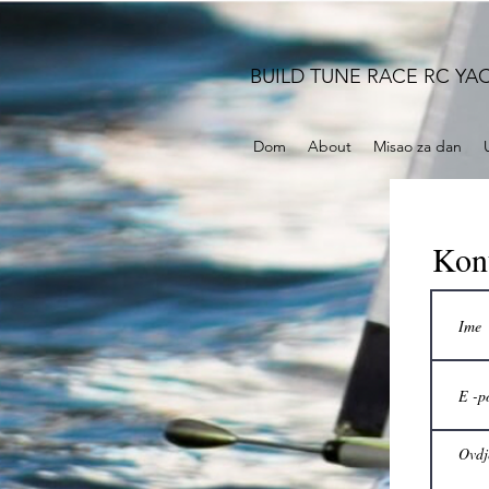
BUILD TUNE RACE RC YA
Dom
About
Misao za dan
Kont