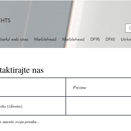
CHTS
Useful web sites
Marblehead
Marblehead
DF95
DF65
Utrk
aktirajte nas