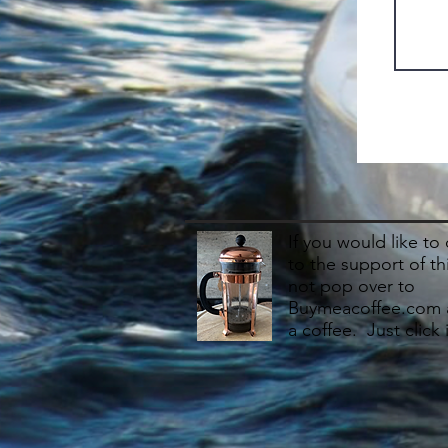
If you would like to
to the support of th
not pop over to
Buymeacoffee.com 
a coffee. Just click 