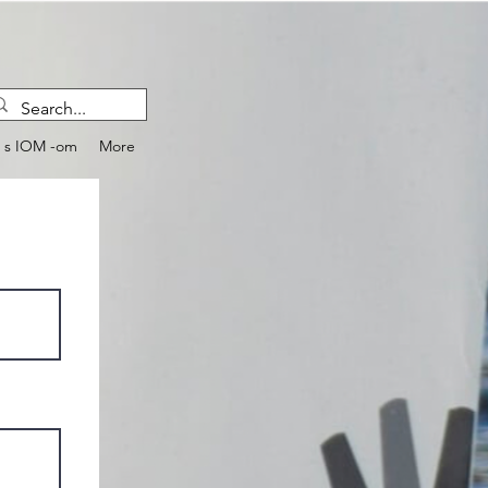
e s IOM -om
More