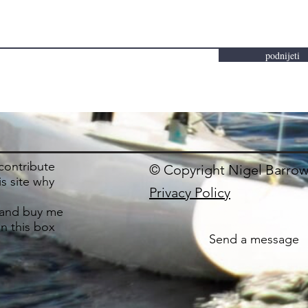
podnijeti
 contribute
© Copyright Nigel Barrow
is site why
Privacy Policy
and buy me
in this box
Send a message