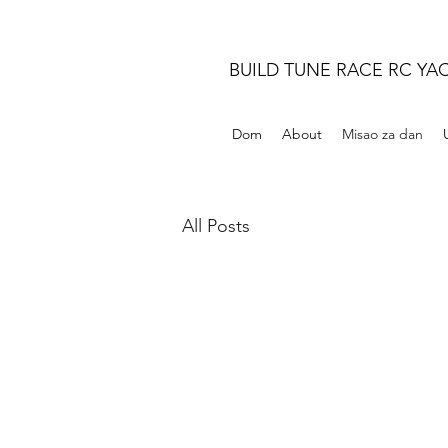
BUILD TUNE RACE RC YA
Dom
About
Misao za dan
All Posts