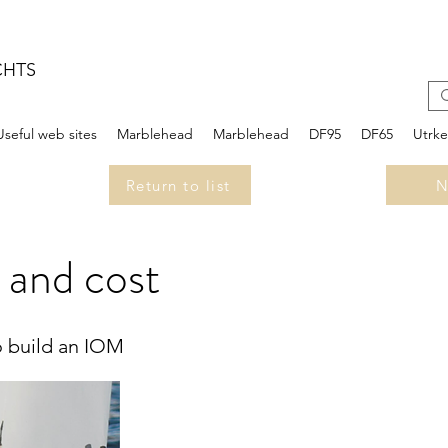
CHTS
Useful web sites
Marblehead
Marblehead
DF95
DF65
Utrk
Return to list
N
 and cost
o build an IOM