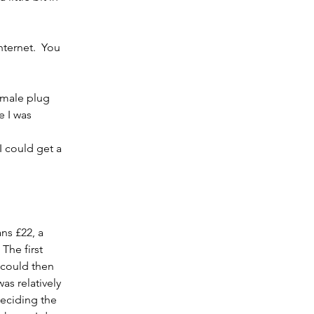
nternet.  You 
 male plug 
e I was 
 could get a 
ns £22, a 
he first 
 could then 
s relatively 
deciding the 