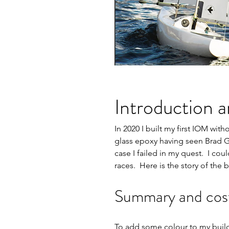
Introduction a
In 2020 I built my first IOM wit
glass epoxy having seen Brad Gi
case I failed in my quest.  I co
races.  Here is the story of the b
Summary and cost 
To add some colour to my build. 