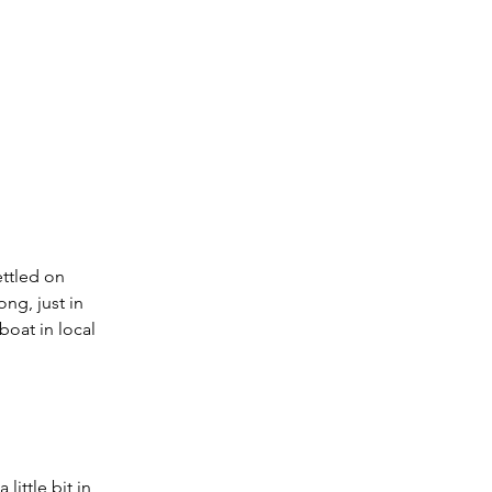
ettled on 
ng, just in 
boat in local 
ittle bit in 