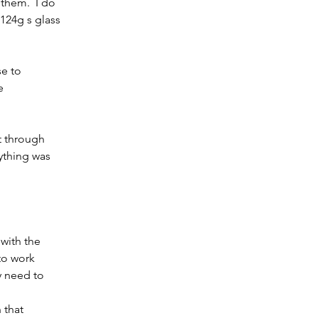
them.  I do 
 124g s glass 
se to 
e 
t through 
ything was 
to work 
y need to 
 that 