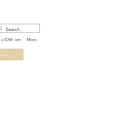
e s IOM -om
More
ext