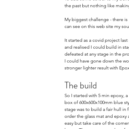
the past but nothing like making 
My biggest challenge - there is a
can see on this web site my sour
It started as a covid project la
and realised I could build in sta
defeated at any stage in the proc
I could have gone down the wood
stronger lighter result with Epo
The build   
So I started with 5 min epoxy, 
box of 600x600x100mm blue sty
stage was to build a fair hull in
order the glass mat and epoxy a
easy but take care of the corne