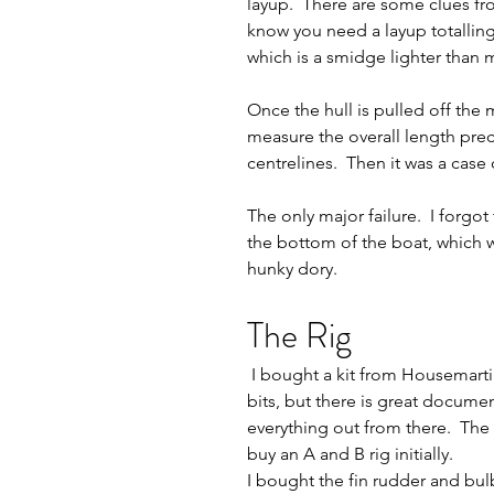
layup.  There are some clues fr
know you need a layup totalling 
which is a smidge lighter than my 
Once the hull is pulled off the m
measure the overall length prec
centrelines.  Then it was a case 
The only major failure.  I forgo
the bottom of the boat, which 
hunky dory.     
The Rig
 I bought a kit from Housemartin sails for the rigs, sails and fittings.  There were no instructions with the 
bits, but there is great docume
everything out from there.  The 
buy an A and B rig initially.     
I bought the fin rudder and bulb