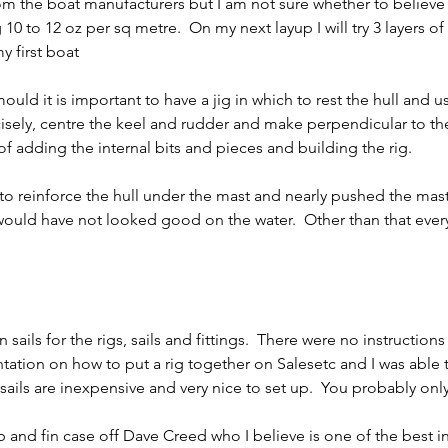
om the boat manufacturers but I am not sure whether to believe 
10 to 12 oz per sq metre.  On my next layup I will try 3 layers of
first boat      
ould it is important to have a jig in which to rest the hull and u
isely, centre the keel and rudder and make perpendicular to th
of adding the internal bits and pieces and building the rig.     
t to reinforce the hull under the mast and nearly pushed the mas
would have not looked good on the water.  Other than that ever
ntation on how to put a rig together on Salesetc and I was able 
sails are inexpensive and very nice to set up.  You probably onl
 and fin case off Dave Creed who I believe is one of the best in