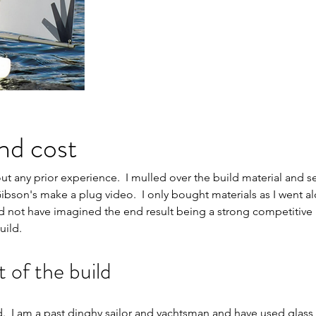
nd cost
hout any prior experience.  I mulled over the build material and s
bson's make a plug video.  I only bought materials as I went alo
uld not have imagined the end result being a strong competitive 
uild.
of the build
 I am a past dinghy sailor and yachtsman and have used glass a l