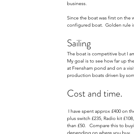
business.     
Since the boat was first on the w
configured boat.  Golden rule is 
Sailing
The boat is competitive but I am
My goal is to see how far up the
at Frensham pond and on a visit 
production boats driven by some
Cost and time.
 I have spent approx £400 on the hull (including tools) and £900 on fittings (rig kits A,B,C £300, rmg winch 
plus switch £235, Radio kit £108
than £50.   Compare this to buyin
depending on where you buy.