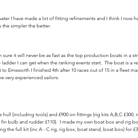
ater I have made a lot of fitting refinements and I think I now ha
the simpler the better.     
 sure it will never be as fast as the top production boats in a st
 ladder I can get when the ranking events start.  The boat is a r
to Emsworth I finished 4th after 10 races out of 15 in a fleet m
 very experienced sailors.     
, fin bulb and rudder £110).  I made my own boat box and rig box
g the full kit (inc A - C rig, rig box, boat stand, boat box) for £