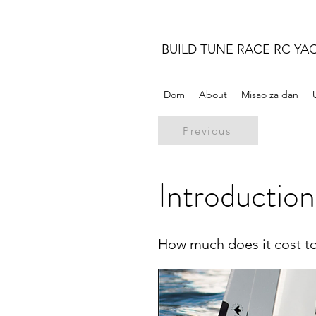
BUILD TUNE RACE RC YA
Dom
About
Misao za dan
Previous
Introduction
How much does it cost t