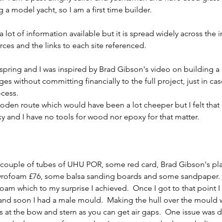
a model yacht, so I am a first time builder.     
 lot of information available but it is spread widely across the i
ces and the links to each site referenced.     
st spring and I was inspired by Brad Gibson's video on building a
ges without committing financially to the full project, just in cas
ess.    
en route which would have been a lot cheeper but I felt that I
xy and I have no tools for wood nor epoxy for that matter.     
a couple of tubes of UHU POR, some red card, Brad Gibson's pla
rofoam £76, some balsa sanding boards and some sandpaper.  T
 foam which to my surprise I achieved.  Once I got to that point I
nd soon I had a male mould.  Making the hull over the mould wa
rs at the bow and stern as you can get air gaps.  One issue was 