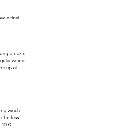
ve a final 
rong breeze.  
egular winner 
ade up of 
 for less 
3-4000 