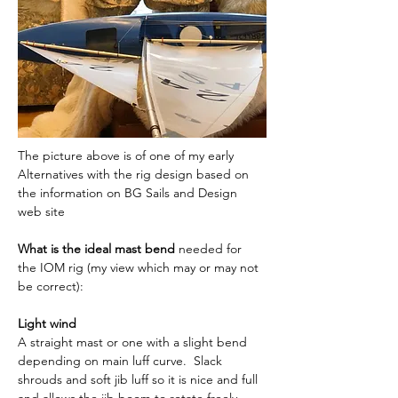
The picture above is of one of my early 
Alternatives with the rig design based on 
the information on BG Sails and Design 
web site
What is the ideal mast bend
 needed for 
the IOM rig (my view which may or may not 
be correct):
Light wind
A straight mast or one with a slight bend 
depending on main luff curve.  Slack 
shrouds and soft jib luff so it is nice and full 