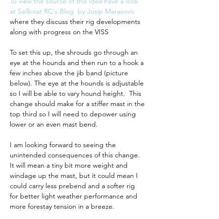
To view the source of this idea have a look 
at Sailboat RC's Blog  by Josip Marasovic
where they discuss their rig developments 
along with progress on the VISS
To set this up, the shrouds go through an 
eye at the hounds and then run to a hook a 
few inches above the jib band (picture 
below). The eye at the hounds is adjustable 
so I will be able to vary hound height.  This 
change should make for a stiffer mast in the 
top third so I will need to depower using 
lower or an even mast bend. 
I am looking forward to seeing the 
unintended consequences of this change.  
It will mean a tiny bit more weight and 
windage up the mast, but it could mean I 
could carry less prebend and a softer rig 
for better light weather performance and 
more forestay tension in a breeze.