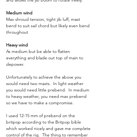
and allows the jib boom to rotate freely.
Medium wind
Max shroud tension, tight jib luff, mast 
bend to suit sail chord but likely even bend 
throughout
Heavy wind
As medium but be able to flatten 
everything and blade out top of main to 
depower.
Unfortunately to achieve the above you 
would need two masts.  In light weather 
you would need little prebend.  In medium 
to heavy weather, you need max prebend 
so we have to make a compromise.
I used 12-15 mm of prebend on the 
britpop according to the Britpop bible 
which worked nicely and gave me complete 
control of the rig.  The thing to remember 