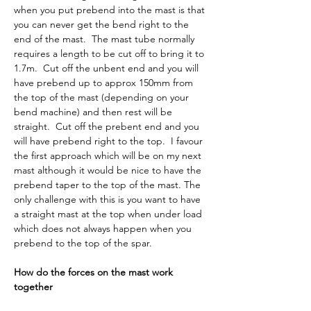
when you put prebend into the mast is that 
you can never get the bend right to the 
end of the mast.  The mast tube normally 
requires a length to be cut off to bring it to 
1.7m.  Cut off the unbent end and you will 
have prebend up to approx 150mm from 
the top of the mast (depending on your 
bend machine) and then rest will be 
straight.  Cut off the prebent end and you 
will have prebend right to the top.  I favour 
the first approach which will be on my next 
mast although it would be nice to have the 
prebend taper to the top of the mast. The 
only challenge with this is you want to have 
a straight mast at the top when under load 
which does not always happen when you 
prebend to the top of the spar.
How do the forces on the mast work 
together