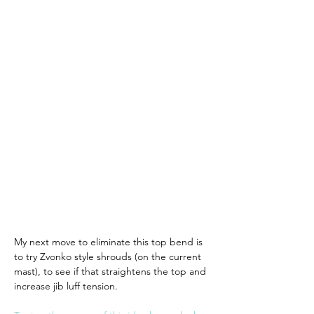
My next move to eliminate this top bend is 
to try Zvonko style shrouds (on the current 
mast), to see if that straightens the top and 
increase jib luff tension. 