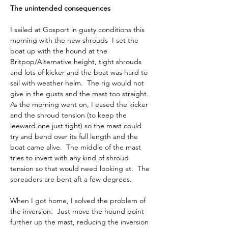
The unintended consequences
I sailed at Gosport in gusty conditions this 
morning with the new shrouds  I set the 
boat up with the hound at the 
Britpop/Alternative height, tight shrouds 
and lots of kicker and the boat was hard to 
sail with weather helm.  The rig would not 
give in the gusts and the mast too straight.  
As the morning went on, I eased the kicker 
and the shroud tension (to keep the 
leeward one just tight) so the mast could 
try and bend over its full length and the 
boat came alive.  The middle of the mast 
tries to invert with any kind of shroud 
tension so that would need looking at.  The 
spreaders are bent aft a few degrees.
When I got home, I solved the problem of 
the inversion.  Just move the hound point 
further up the mast, reducing the inversion 