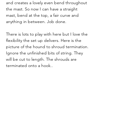
and creates a lovely even bend throughout 
the mast. So now I can have a straight 
mast, bend at the top, a fair curve and 
anything in between. Job done.
There is lots to play with here but I love the 
flexibility the set up delivers. Here is the 
picture of the hound to shroud termination. 
Ignore the unfinished bits of string. They 
will be cut to length. The shrouds are 
terminated onto a hook..