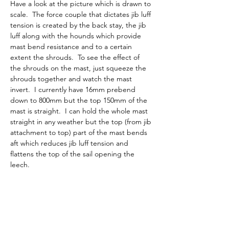
Have a look at the picture which is drawn to 
scale.  The force couple that dictates jib luff 
tension is created by the back stay, the jib 
luff along with the hounds which provide 
mast bend resistance and to a certain 
extent the shrouds.  To see the effect of 
the shrouds on the mast, just squeeze the 
shrouds together and watch the mast 
invert.  I currently have 16mm prebend 
down to 800mm but the top 150mm of the 
mast is straight.  I can hold the whole mast 
straight in any weather but the top (from jib 
attachment to top) part of the mast bends 
aft which reduces jib luff tension and 
flattens the top of the sail opening the 
leech.