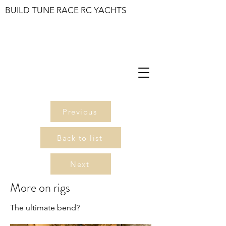
BUILD TUNE RACE RC YACHTS
Previous
Back to list
Next
More on rigs
The ultimate bend?