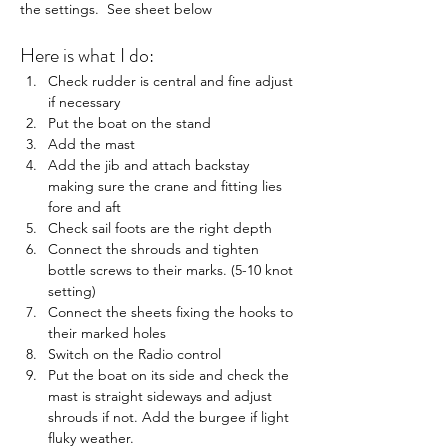
the settings.  See sheet below
Here is what I do:
Check rudder is central and fine adjust 
if necessary
Put the boat on the stand
Add the mast
Add the jib and attach backstay 
making sure the crane and fitting lies 
fore and aft
Check sail foots are the right depth
Connect the shrouds and tighten 
bottle screws to their marks. (5-10 knot 
setting)
Connect the sheets fixing the hooks to 
their marked holes
Switch on the Radio control
Put the boat on its side and check the 
mast is straight sideways and adjust 
shrouds if not. Add the burgee if light 
fluky weather.