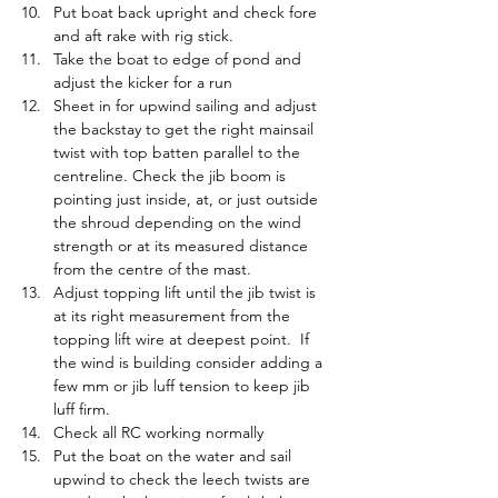
Put boat back upright and check fore 
and aft rake with rig stick.
Take the boat to edge of pond and 
adjust the kicker for a run
Sheet in for upwind sailing and adjust 
the backstay to get the right mainsail 
twist with top batten parallel to the 
centreline. Check the jib boom is 
pointing just inside, at, or just outside 
the shroud depending on the wind 
strength or at its measured distance 
from the centre of the mast.
Adjust topping lift until the jib twist is 
at its right measurement from the 
topping lift wire at deepest point.  If 
the wind is building consider adding a 
few mm or jib luff tension to keep jib 
luff firm.
Check all RC working normally
Put the boat on the water and sail 
upwind to check the leech twists are 