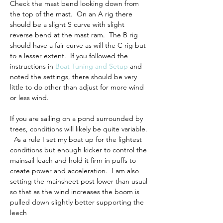
Check the mast bend looking down from 
the top of the mast.  On an A rig there 
should be a slight S curve with slight 
reverse bend at the mast ram.  The B rig 
should have a fair curve as will the C rig but 
to a lesser extent.  If you followed the 
instructions in 
Boat Tuning and Setup
 and 
noted the settings, there should be very 
little to do other than adjust for more wind 
or less wind.
If you are sailing on a pond surrounded by 
trees, conditions will likely be quite variable. 
  As a rule I set my boat up for the lightest 
conditions but enough kicker to control the 
mainsail leach and hold it firm in puffs to 
create power and acceleration.  I am also 
setting the mainsheet post 
lower than usual 
so that as the wind increases the boom is 
pulled down slightly better supporting the 
leech