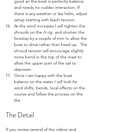
good an the boat is perfectly balance 
and needs no rudder interaction. If 
there is any weather or lee helm, adjust 
setup starting with leach tension.
As the wind increases I will tighten the 
shrouds on the A rig  and shorten the 
forestay by a couple of mm to allow the 
boat to drive rather than head up.  The 
shroud tension will encourage slightly 
more bend in the top of the mast to 
allow the upper part of the sail to 
depower.  
Once I am happy with the boat 
balance on the water I will look for 
wind shifts, bends, local effects on the 
course and follow the process on the 
the 
The Detail
If you review several of the videos and 