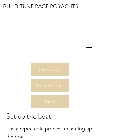
BUILD TUNE RACE RC YACHTS
Previous
Back to list
Next
Set up the boat
Use a repeatable process to setting up
the boat