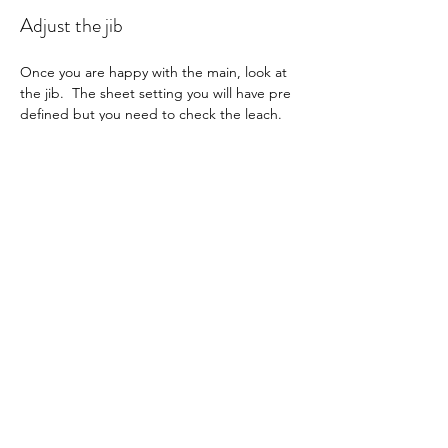
Adjust the jib
Once you are happy with the main, look at 
the jib.  The sheet setting you will have pre 
defined but you need to check the leach.  
Looking at the boat from behind and to 
leeward, see that the leech twist is parallel 
to the mainsail and has a max twist 
according to you setup numbers.  Adjust 
the topping lift to match the twist depth 
specified for your boat.  As the wind 
increases, tighten the jib luff bowsie slightly 
to keep the leech from going soft.
Run through checklist for all your settings 
to ensure nothing is out of place.
Check the radio settings are all correct as 
per checklist.  You may need to micro 
adjust the sheet setting for the conditions.  