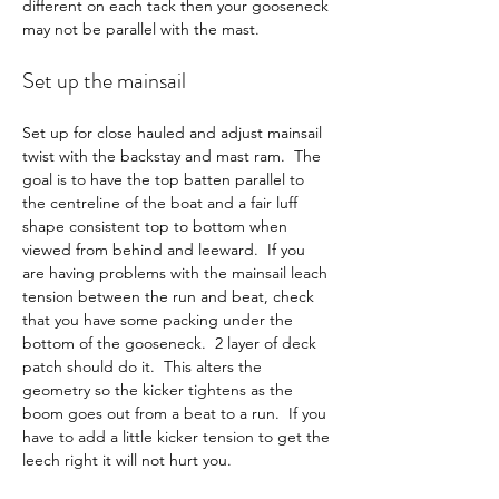
different on each tack then your gooseneck 
may not be parallel with the mast.
Set up the mainsail
Set up for close hauled and adjust mainsail 
twist with the backstay and mast ram.  The 
goal is to have the top batten parallel to 
the centreline of the boat and a fair luff 
shape consistent top to bottom when 
viewed from behind and leeward.  If you 
are having problems with the mainsail leach 
tension between the run and beat, check 
that you have some packing under the 
bottom of the gooseneck.  2 layer of deck 
patch should do it.  This alters the 
geometry so the kicker tightens as the 
boom goes out from a beat to a run.  If you 
have to add a little kicker tension to get the 
leech right it will not hurt you.