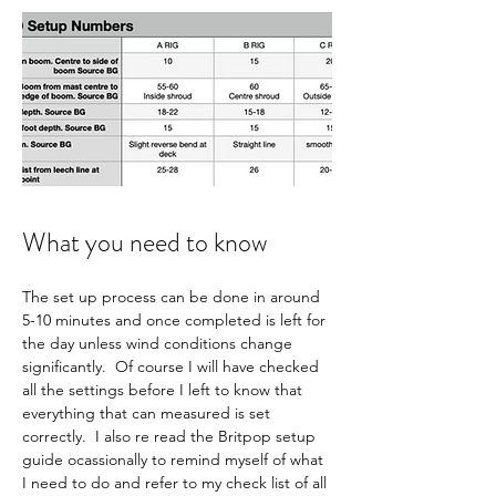
What you need to know
The set up process can be done in around 
5-10 minutes and once completed is left for 
the day unless wind conditions change 
significantly.  Of course I will have checked 
all the settings before I left to know that 
everything that can measured is set 
correctly.  I also re read the Britpop setup 
guide ocassionally to remind myself of what 
I need to do and refer to my check list of all 