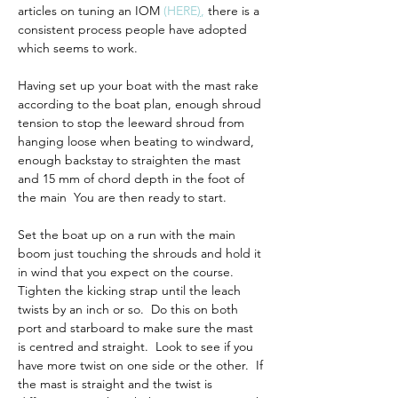
articles on tuning an IOM 
(
HERE
)
,
 there is a 
consistent process people have adopted 
which seems to work.
Having set up your boat with the mast rake 
according to the boat plan, enough shroud 
tension to stop the leeward shroud from 
hanging loose when beating to windward, 
enough backstay to straighten the mast 
and 15 mm of chord depth in the foot of 
the main  You are then ready to start.  
Set the boat up on a run with the main 
boom just touching the shrouds and hold it 
in wind that you expect on the course.  
Tighten the kicking strap until the leach 
twists by an inch or so.  Do this on both 
port and starboard to make sure the mast 
is centred and straight.  Look to see if you 
have more twist on one side or the other.  If 
the mast is straight and the twist is 