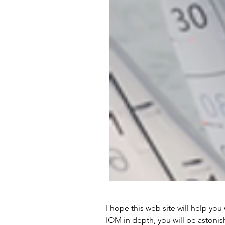
I hope this web site will help you 
IOM in depth, you will be astonis