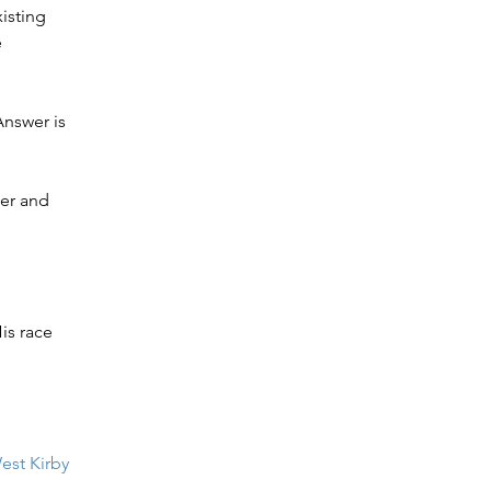
isting 
 
Answer is 
er and 
is race 
est Kirby