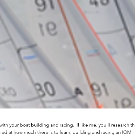
with your boat building and racing.  If like me, you'll research t
hed at how much there is to learn, building and racing an IOM 