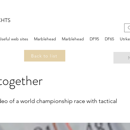
CHTS
Useful web sites
Marblehead
Marblehead
DF95
DF65
Utrk
Back to list
 together
Video of a world championship race with tactical