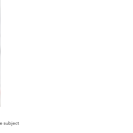
he subject 