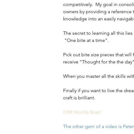
competitively.  My goal in consol
owners by providing a reference t
knowledge into an easily navigab
The secret to learning all this li
 "One bite at a time".
Pick out bite size pieces that wi
receive "Thought for the the day
When you master all the skills wi
Finally if you want to live the dre
craft is brilliant.
IOM Worlds Brazil
The other gem of a video is Peter