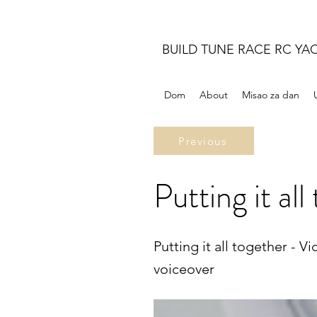
BUILD TUNE RACE RC YA
Dom
About
Misao za dan
Previous
Putting it all
Putting it all together - 
voiceover