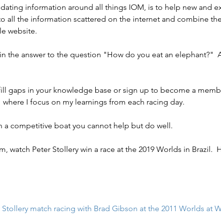
idating information around all things IOM, is to help new and ex
o all the information scattered on the internet and combine the
le website.
es in the answer to the question "How do you eat an elephant?"  
ll fill gaps in your knowledge base or sign up to become a memb
" where I focus on my learnings from each racing day.
th a competitive boat you cannot help but do well.
am, watch Peter Stollery win a race at the 2019 Worlds in Brazil.  H
 Stollery match racing with Brad Gibson at the 2011 Worlds at W