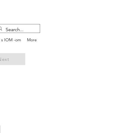
e s IOM -om
More
Next