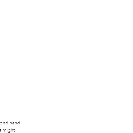
cond hand 
t might 