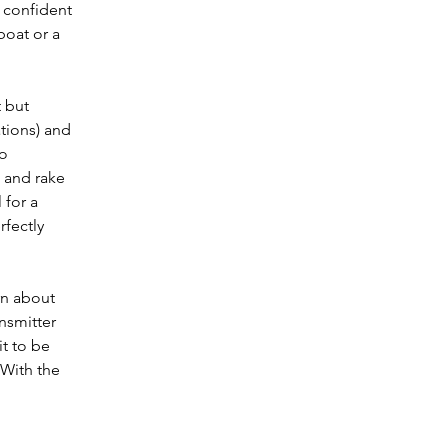
 confident 
oat or a 
 but 
tions) and 
o 
 and rake 
 for a 
fectly 
rn about 
nsmitter 
t to be 
 With the 