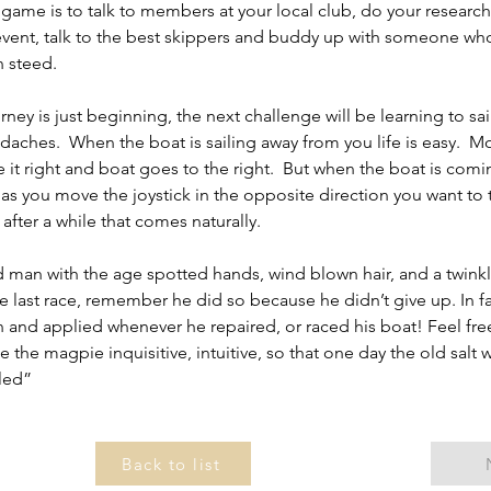
 game is to talk to members at your local club, do your research, 
ent, talk to the best skippers and buddy up with someone who
 steed.
ey is just beginning, the next challenge will be learning to sail 
aches.  When the boat is sailing away from you life is easy.  Mo
ve it right and boat goes to the right.  But when the boat is com
as you move the joystick in the opposite direction you want to t
 after a while that comes naturally.
 man with the age spotted hands, wind blown hair, and a twinkle
 last race, remember he did so because he didn’t give up. In fac
 and applied whenever he repaired, or raced his boat! Feel fre
the magpie inquisitive, intuitive, so that one day the old salt wi
iled”
Back to list