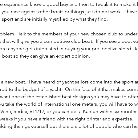
the experience know a good buy and then to tweak it to make it 
 you race against other boats or things just do not work.  I have
sport and are initially mystified by what they find.
oblem.  Talk to the members of your new chosen club to under
that will give you a competitive club boat.  If you see a boat yo
fore anyone gets interested in buying your prospective steed.  Id
 boat so they can give an expert opinion.
a new boat.  I have heard of yacht sailors come into the sport a
ed to the budget of a yacht.  On the face of it that makes com
u want one of the established best designs you may have to often
ou take the world of International one meters, you will have to wa
enti, Sedici, V11/12, or you can get a Kantun within six months 
weeks if you have a friend with the right printer and expertise.
lding the rigs yourself but there are a lot of people who can he