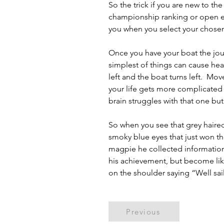
So the trick if you are new to the
championship ranking or open ev
you when you select your chosen
Once you have your boat the journ
simplest of things can cause head
left and the boat turns left.  Mo
your life gets more complicated 
brain struggles with that one but
So when you see that grey haired
smoky blue eyes that just won the
magpie he collected information
his achievement, but become like 
on the shoulder saying “Well sa
Previous