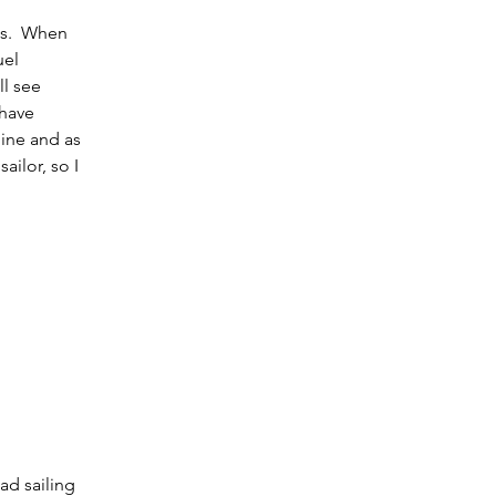
ls.  When 
uel 
l see 
have 
ine and as 
ilor, so I 
ad sailing 