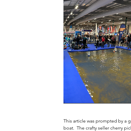
This article was prompted by a
boat.  The crafty seller cherry p