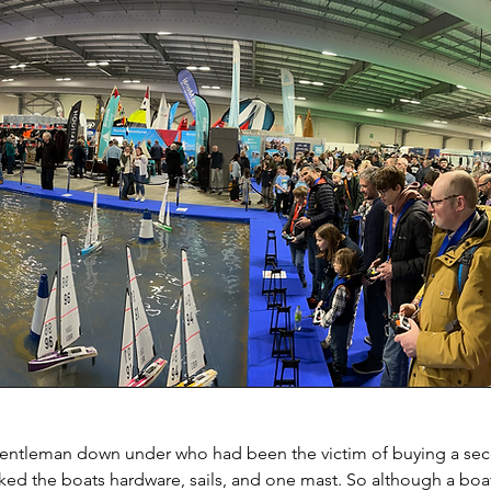
 gentleman down under who had been the victim of buying a se
icked the boats hardware, sails, and one mast. So although a boa