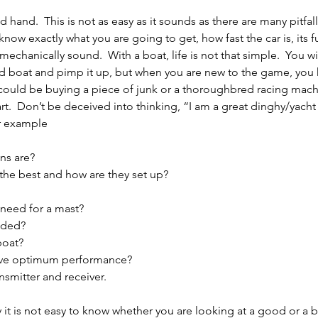
hand.  This is not as easy as it sounds as there are many pitfal
 know exactly what you are going to get, how fast the car is, its f
chanically sound.  With a boat, life is not that simple.  You wil
d boat and pimp it up, but when you are new to the game, you 
 could be buying a piece of junk or a thoroughbred racing mach
.  Don’t be deceived into thinking, “I am a great dinghy/yacht sa
or example
ns are?
he best and how are they set up?
need for a mast?
eded?
boat?
give optimum performance?
smitter and receiver.
lly it is not easy to know whether you are looking at a good or a b