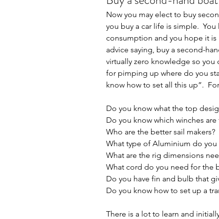
Buy a second-hand boat
Now you may elect to buy second 
you buy a car life is simple.  You
consumption and you hope it is me
advice saying, buy a second-han
virtually zero knowledge so you
for pimping up where do you start
know how to set all this up”.  F
Do you know what the top desig
Do you know which winches are t
Who are the better sail makers?
What type of Aluminium do you 
What are the rig dimensions ne
What cord do you need for the 
Do you have fin and bulb that 
Do you know how to set up a tran
There is a lot to learn and initia