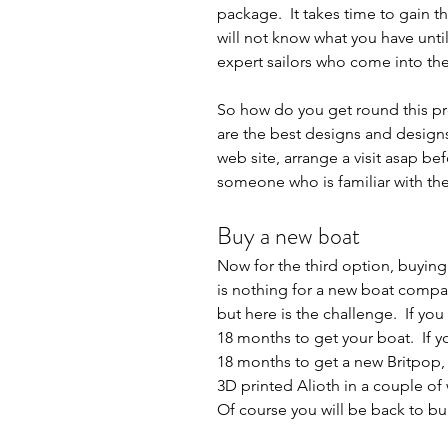
package.  It takes time to gain 
will not know what you have until
expert sailors who come into the 
So how do you get round this pr
are the best designs and designs 
web site, arrange a visit asap be
someone who is familiar with the
Buy a new boat
Now for the third option, buying 
is nothing for a new boat compar
but here is the challenge.  If yo
18 months to get your boat.  If y
18 months to get a new Britpop, V
3D printed Alioth in a couple of 
Of course you will be back to bui