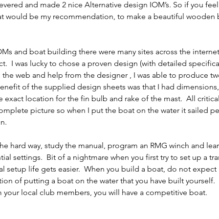
evered and made 2 nice Alternative design IOM’s. So if you feel
hat would be my recommendation, to make a beautiful wooden b
Ms and boat building there were many sites across the internet
t.  I was lucky to chose a proven design (with detailed specifica
n the web and help from the designer , I was able to produce tw
nefit of the supplied design sheets was that I had dimensions,
 exact location for the fin bulb and rake of the mast.  All critical
mplete picture so when I put the boat on the water it sailed per
n.  
s the hard way, study the manual, program an RMG winch and lea
l settings.  Bit of a nightmare when you first try to set up a tra
l setup life gets easier.  When you build a boat, do not expect i
tion of putting a boat on the water that you have built yourself. 
 your local club members, you will have a competitive boat.