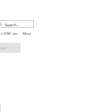
e s IOM -om
More
ext