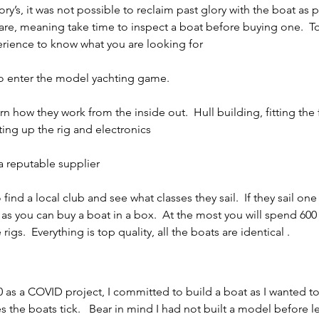
ory’s, it was not possible to reclaim past glory with the boat as 
eware, meaning take time to inspect a boat before buying one.  T
rience to know what you are looking for 
to enter the model yachting game.
n how they work from the inside out.  Hull building, fitting the 
ting up the rig and electronics
 reputable supplier
 find a local club and see what classes they sail.  If they sail one
 as you can buy a boat in a box.  At the most you will spend 600 
 rigs.  Everything is top quality, all the boats are identical .
as a COVID project, I committed to build a boat as I wanted to
 the boats tick.   Bear in mind I had not built a model before l