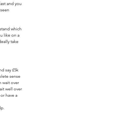
fast and you 
 seen 
stand which 
u like on a 
eally take 
nd say £5k 
plete sense 
 wait over 
it well over 
or have a 
lp.