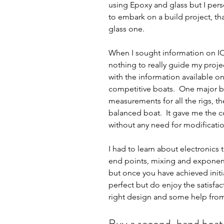
using Epoxy and glass but I pers
to embark on a build project, t
glass one.  
When I sought information on IO
nothing to really guide my projec
with the information available o
competitive boats.  One major be
measurements for all the rigs, the
balanced boat.  It gave me the co
without any need for modificatio
I had to learn about electronic
end points, mixing and exponentia
but once you have achieved initia
perfect but do enjoy the satisfac
right design and some help from