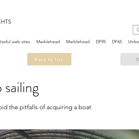
CHTS
Useful web sites
Marblehead
Marblehead
DF95
DF65
Utrk
Back to list
N
 sailing
d the pitfalls of acquiring a boat