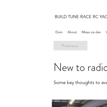
BUILD TUNE RACE RC YA
Dom
About
Misao za dan
Previous
New to radio
Some key thoughts to avoi