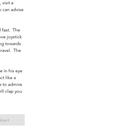
visit a 
 can advise 
fast.  The 
ve joystick 
ing towards 
ravel.  The 
 in his eye 
t like a 
e to admire 
ll clap you 
Next