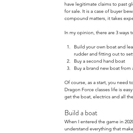
have legitimate claims to past gl
for sale. It is a case of buyer b
compound matters, it takes expe
In my opinion, there are 3 ways 
Build your own boat and lear
rudder and fitting out to set
Buy a second hand boat
Buy a brand new boat from a
Of course, as a start, you need to
Dragon Force classes life is easy
get the boat, electrics and all the
Build a boat
When I entered the game in 2020 
understand everything that makes