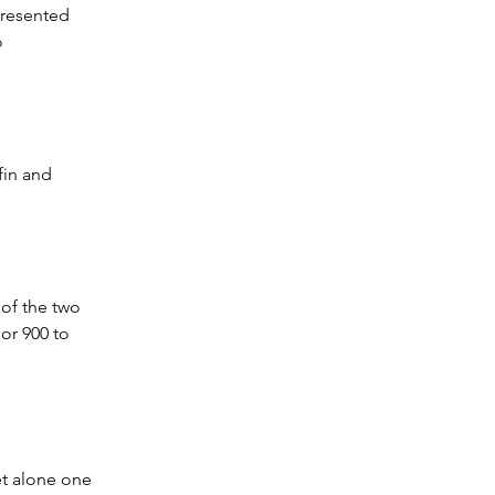
presented 
o 
fin and 
 of the two 
or 900 to 
 
et alone one 