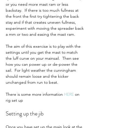
or you need more mast ram or less 
backstay.  If there is too much fullness at 
the front the first try tightening the back 
stay and if that creates uneven fullness, 
experiment with moving the spreader back 
a mm or two and easing the mast ram.  
The aim of this exercise is to play with the 
settings until you get the mast to match 
the luff curve on your mainsail.  Then see 
how you can power up or de-power the 
sail.  For light weather the cunningham 
should remain loose and the kicker 
unchanged from run to beat.
There is some more information 
HERE
on 
rig set up
Setting up the jib
Once you have set up the main look at the 