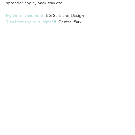
spreader angle, back stay etc.  
My Goto Document 
 BG Sails and Design
Tips from the guru himself
 Central Park 
Model Yacht Club zoom meeting with Brad 
Gibson
Previous
Next
Previous
Back to web site list
Next