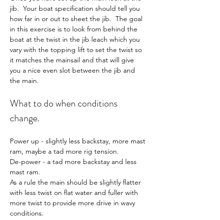
jib.  Your boat specification should tell you 
how far in or out to sheet the jib.  The goal 
in this exercise is to look from behind the 
boat at the twist in the jib leach which you 
vary with the topping lift to set the twist so 
it matches the mainsail and that will give 
you a nice even slot between the jib and 
the main.
What to do when conditions 
change.
Power up - slightly less backstay, more mast 
ram, maybe a tad more rig tension.
De-power - a tad more backstay and less 
mast ram.
As a rule the main should be slightly flatter 
with less twist on flat water and fuller with 
more twist to provide more drive in wavy 
conditions.