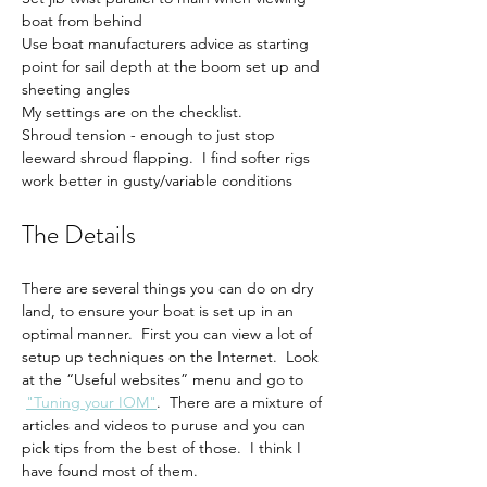
boat from behind
Use boat manufacturers advice as starting 
point for sail depth at the boom set up and 
sheeting angles
My settings are on the checklist.
Shroud tension - enough to just stop 
leeward shroud flapping.  I find softer rigs 
work better in gusty/variable conditions
The Details
There are several things you can do on dry 
land, to ensure your boat is set up in an 
optimal manner.  First you can view a lot of 
setup up techniques on the Internet.  Look 
at the “Useful websites” menu and go to 
"Tuning your IOM"
.  There are a mixture of 
articles and videos to puruse and you can 
pick tips from the best of those.  I think I 
have found most of them.