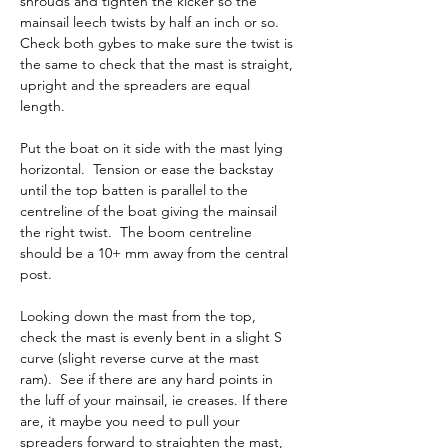
shrouds and tighten the kicker so the 
mainsail leech twists by half an inch or so.  
Check both gybes to make sure the twist is 
the same to check that the mast is straight, 
upright and the spreaders are equal 
length.  
Put the boat on it side with the mast lying 
horizontal.  Tension or ease the backstay 
until the top batten is parallel to the 
centreline of the boat giving the mainsail 
the right twist.  The boom centreline 
should be a 10+ mm away from the central 
post.
Looking down the mast from the top, 
check the mast is evenly bent in a slight S 
curve (slight reverse curve at the mast 
ram).  See if there are any hard points in 
the luff of your mainsail, ie creases. If there 
are, it maybe you need to pull your 
spreaders forward to straighten the mast, 