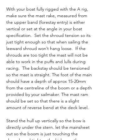
With your boat fully rigged with the A rig, 
make sure the mast rake, measured from 
the upper band (forestay entry) is either 
vertical or set at the angle in your boat 
specification.  Set the shroud tension so its 
just tight enough so that when sailing the 
leeward shroud won’t hang loose.  If the 
shrouds are too tight the mast will not be 
able to work in the puffs and lulls during 
racing.  The backstay should be tensioned 
so the mast is straight. The foot of the main 
should have a depth of approx 15-20mm 
from the centreline of the boom or a depth 
provided by your sailmaker. The mast ram 
should be set so that there is a slight 
amount of reverse bend at the deck level.
Stand the hull up vertically so the bow is 
directly under the stern. let the mainsheet 
out so the boom is just touching the 