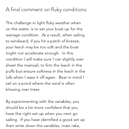
A final comment on fluky conditions
The challenge in light fluky weather when 
on the water, is to set your boat up for the 
average condition.  As a result, when sailing 
to windward, if you hit a patch of breeze, 
your leech may be too soft and the boat 
might not accelerate enough.  In this 
condition I will make sure I can slightly over 
sheet the mainsail, to firm the leech in the 
puffs but ensure softness in the leach in the 
lulls when I ease it off again.  Bear in mind I 
sail on a pond where the wind is often 
blowing over trees.
By experimenting with the variables, you 
should be a lot more confident that you 
have the right set up when you next go 
sailing.  If you have identified a good set up 
then write down the variables, mast rake, 