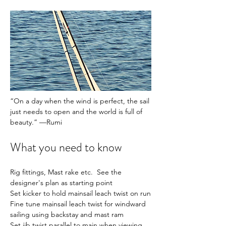
“On a day when the wind is perfect, the sail 
just needs to open and the world is full of 
beauty.” —Rumi
What you need to know
Rig fittings, Mast rake etc.  See the 
designer's plan as starting point
Set kicker to hold mainsail leach twist on run
Fine tune mainsail leach twist for windward 
sailing using backstay and mast ram
Set jib twist parallel to main when viewing 