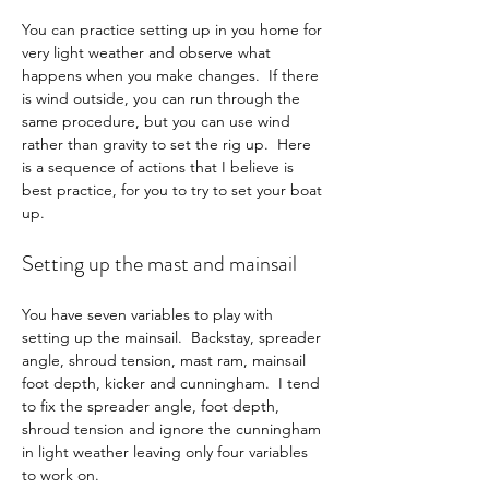
You can practice setting up in you home for 
very light weather and observe what 
happens when you make changes.  If there 
is wind outside, you can run through the 
same procedure, but you can use wind 
rather than gravity to set the rig up.  Here 
is a sequence of actions that I believe is 
best practice, for you to try to set your boat 
up.
Setting up the mast and mainsail
You have seven variables to play with 
setting up the mainsail.  Backstay, spreader 
angle, shroud tension, mast ram, mainsail 
foot depth, kicker and cunningham.  I tend 
to fix the spreader angle, foot depth, 
shroud tension and ignore the cunningham 
in light weather leaving only four variables 
to work on.