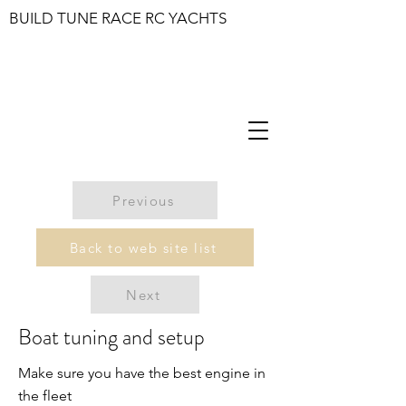
BUILD TUNE RACE RC YACHTS
Previous
Back to web site list
Next
Boat tuning and setup
Make sure you have the best engine in
the fleet